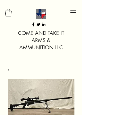
COME AND TAKE IT
ARMS &
AMMUNITION LLC