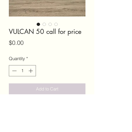
VULCAN 50 call for price
Price
$0.00
Quantity
*
Add to Cart
VULCAN 50 SINGLE SHOT BOLT
ACTION CALIBER 50BMG .........CALL
FOR PRICE OR TEXT