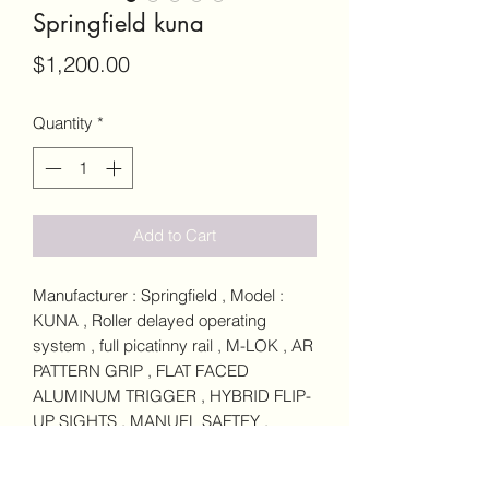
Springfield kuna
Price
$1,200.00
Quantity
*
Add to Cart
Manufacturer : Springfield , Model :
KUNA , Roller delayed operating
system , full picatinny rail , M-LOK , AR
PATTERN GRIP , FLAT FACED
ALUMINUM TRIGGER , HYBRID FLIP-
UP SIGHTS , MANUEL SAFTEY ,
FOLDABLE STRIKE INDUSTRIES
STOCK , CALIBER 9MM LUGER ,