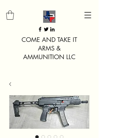
COME AND TAKE IT
ARMS &
AMMUNITION LLC