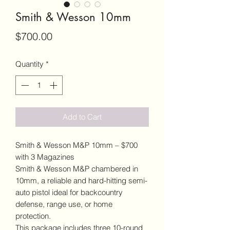
Smith & Wesson 10mm
Price
$700.00
Quantity
*
Add to Cart
Smith & Wesson M&P 10mm – $700
with 3 Magazines
Smith & Wesson M&P chambered in
10mm, a reliable and hard-hitting semi-
auto pistol ideal for backcountry
defense, range use, or home
protection.
This package includes three 10-round