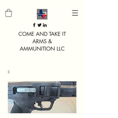
COME AND TAKE IT
ARMS &
AMMUNITION LLC