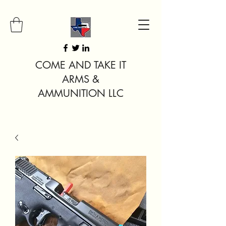
COME AND TAKE IT
ARMS &
AMMUNITION LLC