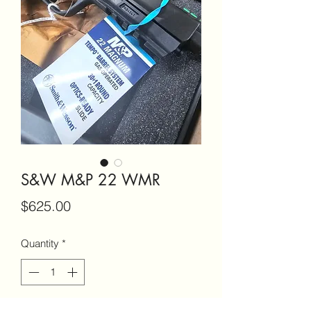
S&W M&P 22 WMR
Price
$625.00
Quantity
*