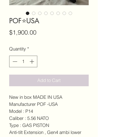
POF⭐️USA
Price
$1,900.00
Quantity
*
Add to Cart
New in box MADE IN USA
Manufacturer POF -USA
Model : P14
Caliber : 5.56 NATO
Type : GAS PISTON
Anti-tilt Extension , Gen4 ambi lower