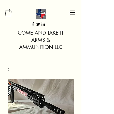
COME AND TAKE IT
ARMS &
AMMUNITION LLC