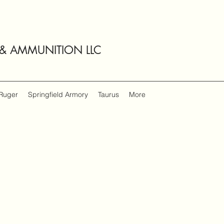
 & AMMUNITION LLC
Ruger
Springfield Armory
Taurus
More