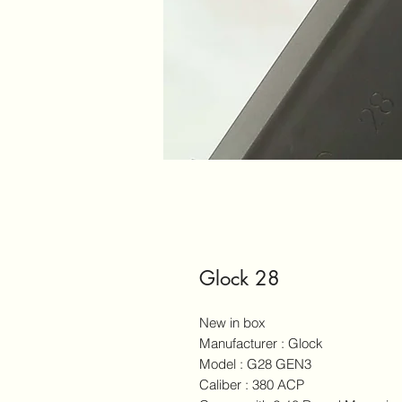
Glock 28
New in box
Manufacturer : Glock
Model : G28 GEN3
Caliber : 380 ACP