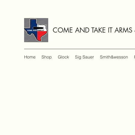
COME AND TAKE IT ARMS
Home
Shop
Glock
Sig Sauer
Smith&wesson