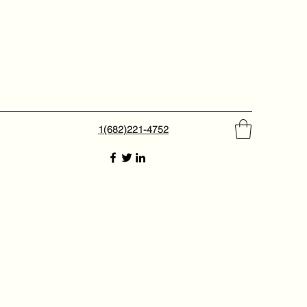
1(682)221-4752