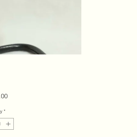
Price
.00
ty
*