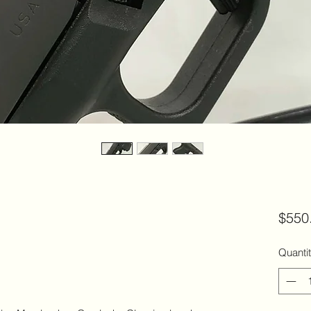
$550
Quanti