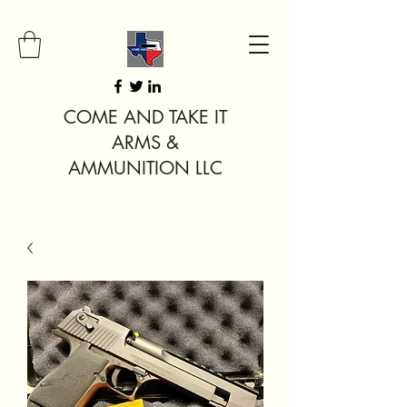
COME AND TAKE IT
ARMS &
AMMUNITION LLC