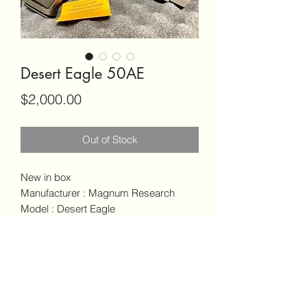
Desert Eagle 50AE
Price
$2,000.00
Out of Stock
New in box
Manufacturer : Magnum Research
Model : Desert Eagle
Action : semi-Auto
Caliber : 50 AE
Ambidextrous safety
Comes with 2 - 7 Round Magazine’s