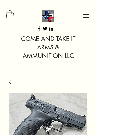
COME AND TAKE IT
ARMS &
AMMUNITION LLC