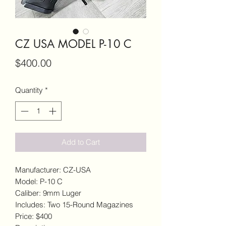
CZ USA MODEL P-10 C
Price
$400.00
Quantity
*
Add to Cart
Manufacturer: CZ-USA
Model: P-10 C
Caliber: 9mm Luger
Includes: Two 15-Round Magazines
Price: $400