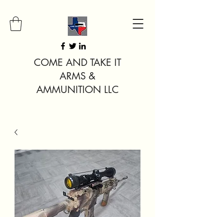
COME AND TAKE IT
ARMS &
AMMUNITION LLC