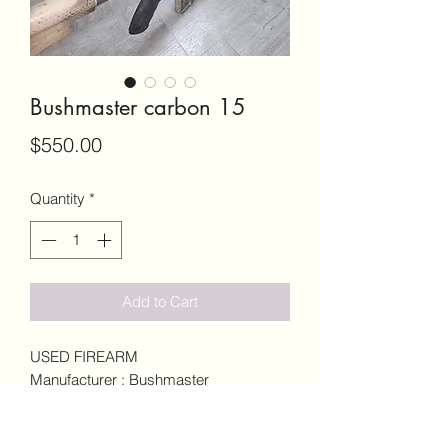
Bushmaster carbon 15
Price
$550.00
Quantity
*
Add to Cart
USED FIREARM
Manufacturer : Bushmaster
Model : Carbon 15
Caliber 5.56