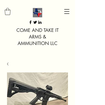
COME AND TAKE IT
ARMS &
AMMUNITION LLC