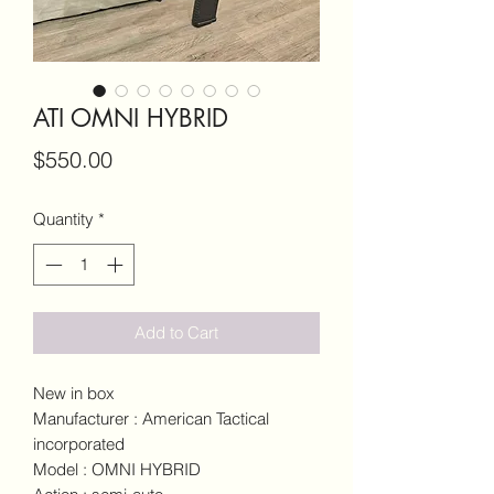
ATI OMNI HYBRID
Price
$550.00
Quantity
*
Add to Cart
New in box
Manufacturer : American Tactical
incorporated
Model : OMNI HYBRID